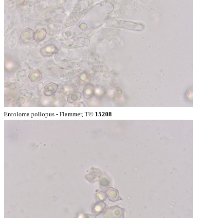
Entoloma poliopus - Flammer, T©
15208