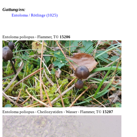
Gattung/en:
Entoloma / Rötlinge (1025)
Entoloma poliopus - Flammer, T©
15206
Entoloma poliopus - Cheilozystiden - Wasser - Flammer, T©
15207