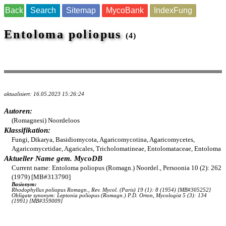
Back
Search
Sitemap
MycoBank
IndexFung
Entoloma poliopus
(4)
aktualisiert: 16.05.2023 15:26:24
Autoren:
(Romagnesi) Noordeloos
Klassifikation:
Fungi, Dikarya, Basidiomycota, Agaricomycotina, Agaricomycetes,
Agaricomycetidae, Agaricales, Tricholomatineae, Entolomataceae, Entoloma
Aktueller Name gem. MycoDB
Current name: Entoloma poliopus (Romagn.) Noordel., Persoonia 10 (2): 262
(1979) [MB#313790]
Basionym:
Rhodophyllus poliopus Romagn., Rev. Mycol. (Paris) 19 (1): 8 (1954) [MB#305252]
Obligate synonym: Leptonia poliopus (Romagn.) P.D. Orton, Mycologist 5 (3): 134
(1991) [MB#359009]