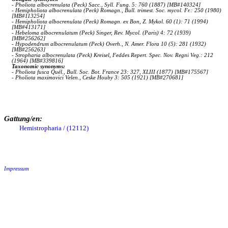
- Pholiota albocrenulata (Peck) Sacc., Syll. Fung. 5: 760 (1887) [MB#140324]
- Hemipholiota albocrenulata (Peck) Romagn., Bull. trimest. Soc. mycol. Fr.: 250 (1980)
[MB#113254]
- Hemipholiota albocrenulata (Peck) Romagn. ex Bon, Z. Mykol. 60 (1): 71 (1994)
[MB#413171]
- Hebeloma albocrenulatum (Peck) Singer, Rev. Mycol. (Paris) 4: 72 (1939)
[MB#256262]
- Hypodendrum albocrenulatum (Peck) Overh., N. Amer. Flora 10 (5): 281 (1932)
[MB#256263]
- Stropharia albocrenulata (Peck) Kreisel, Feddes Repert. Spec. Nov. Regni Veg.: 212
(1964) [MB#339816]
Taxonomic synonyms:
- Pholiota fusca Quél., Bull. Soc. Bot. France 23: 327, XLIII (1877) [MB#175567]
- Pholiota maximovici Velen., Ceske Houby 3: 505 (1921) [MB#270681]
Gattung/en:
Hemistropharia / (12112)
Impressum