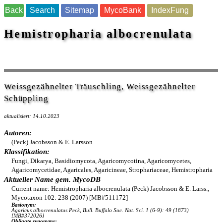
Back
Search
Sitemap
MycoBank
IndexFung
Hemistropharia albocrenulata
Weissgezähnelter Träuschling, Weissgezähnelter
Schüppling
aktualisiert: 14.10.2023
Autoren:
(Peck) Jacobsson & E. Larsson
Klassifikation:
Fungi, Dikarya, Basidiomycota, Agaricomycotina, Agaricomycetes,
Agaricomycetidae, Agaricales, Agaricineae, Strophariaceae, Hemistropharia
Aktueller Name gem. MycoDB
Current name: Hemistropharia albocrenulata (Peck) Jacobsson & E. Larss.,
Mycotaxon 102: 238 (2007) [MB#511172]
Basionym:
Agaricus albocrenulatus Peck, Bull. Buffalo Soc. Nat. Sci. 1 (6-9): 49 (1873)
[MB#372026]
Obligate synonyms: