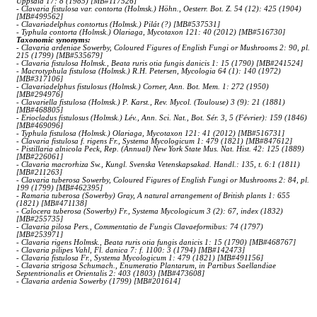
Uppsala 17: 8 (1985) [MB#117526]
- Clavaria fistulosa var. contorta (Holmsk.) Höhn., Oesterr. Bot. Z. 54 (12): 425 (1904)
[MB#499562]
- Clavariadelphus contortus (Holmsk.) Pilát (?) [MB#537531]
- Typhula contorta (Holmsk.) Olariaga, Mycotaxon 121: 40 (2012) [MB#516730]
Taxonomic synonyms:
- Clavaria ardeniae Sowerby, Coloured Figures of English Fungi or Mushrooms 2: 90, pl.
215 (1799) [MB#535679]
- Clavaria fistulosa Holmsk., Beata ruris otia fungis danicis 1: 15 (1790) [MB#241524]
- Macrotyphula fistulosa (Holmsk.) R.H. Petersen, Mycologia 64 (1): 140 (1972)
[MB#317106]
- Clavariadelphus fistulosus (Holmsk.) Corner, Ann. Bot. Mem. 1: 272 (1950)
[MB#294976]
- Clavariella fistulosa (Holmsk.) P. Karst., Rev. Mycol. (Toulouse) 3 (9): 21 (1881)
[MB#468805]
- Eriocladus fistulosus (Holmsk.) Lév., Ann. Sci. Nat., Bot. Sér. 3, 5 (Février): 159 (1846)
[MB#469096]
- Typhula fistulosa (Holmsk.) Olariaga, Mycotaxon 121: 41 (2012) [MB#516731]
- Clavaria fistulosa f. rigens Fr., Systema Mycologicum 1: 479 (1821) [MB#847612]
- Pistillaria alnicola Peck, Rep. (Annual) New York State Mus. Nat. Hist. 42: 125 (1889)
[MB#226061]
- Clavaria macrorhiza Sw., Kungl. Svenska Vetenskapsakad. Handl.: 135, t. 6:1 (1811)
[MB#211263]
- Clavaria tuberosa Sowerby, Coloured Figures of English Fungi or Mushrooms 2: 84, pl.
199 (1799) [MB#462395]
- Ramaria tuberosa (Sowerby) Gray, A natural arrangement of British plants 1: 655
(1821) [MB#471138]
- Calocera tuberosa (Sowerby) Fr., Systema Mycologicum 3 (2): 67, index (1832)
[MB#255735]
- Clavaria pilosa Pers., Commentatio de Fungis Clavaeformibus: 74 (1797)
[MB#253971]
- Clavaria rigens Holmsk., Beata ruris otia fungis danicis 1: 15 (1790) [MB#468767]
- Clavaria pilipes Vahl, Fl. danica 7: f. 1100: 3 (1794) [MB#142473]
- Clavaria fistulosa Fr., Systema Mycologicum 1: 479 (1821) [MB#491156]
- Clavaria strigosa Schumach., Enumeratio Plantarum, in Partibus Saellandiae
Septentrionalis et Orientalis 2: 403 (1803) [MB#473608]
- Clavaria ardenia Sowerby (1799) [MB#201614]