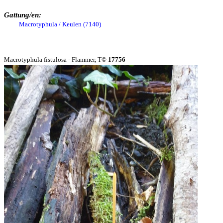
Gattung/en:
Macrotyphula / Keulen (7140)
Macrotyphula fistulosa - Flammer, T©
17756