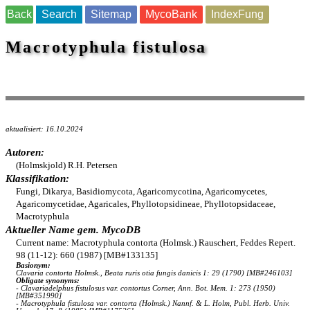
Back
Search
Sitemap
MycoBank
IndexFung
Macrotyphula fistulosa
aktualisiert: 16.10.2024
Autoren:
(Holmskjold) R.H. Petersen
Klassifikation:
Fungi, Dikarya, Basidiomycota, Agaricomycotina, Agaricomycetes,
Agaricomycetidae, Agaricales, Phyllotopsidineae, Phyllotopsidaceae,
Macrotyphula
Aktueller Name gem. MycoDB
Current name: Macrotyphula contorta (Holmsk.) Rauschert, Feddes Repert.
98 (11-12): 660 (1987) [MB#133135]
Basionym:
Clavaria contorta Holmsk., Beata ruris otia fungis danicis 1: 29 (1790) [MB#246103]
Obligate synonyms:
- Clavariadelphus fistulosus var. contortus Corner, Ann. Bot. Mem. 1: 273 (1950)
[MB#351990]
- Macrotyphula fistulosa var. contorta (Holmsk.) Nannf. & L. Holm, Publ. Herb. Univ.