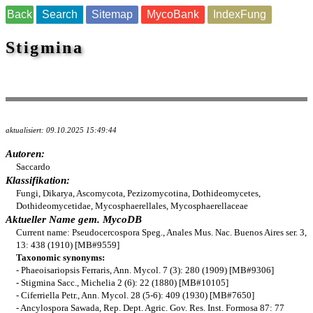
Back
Search
Sitemap
MycoBank
IndexFung
Stigmina
aktualisiert: 09.10.2025 15:49:44
Autoren:
Saccardo
Klassifikation:
Fungi, Dikarya, Ascomycota, Pezizomycotina, Dothideomycetes,
Dothideomycetidae, Mycosphaerellales, Mycosphaerellaceae
Aktueller Name gem. MycoDB
Current name: Pseudocercospora Speg., Anales Mus. Nac. Buenos Aires ser. 3,
13: 438 (1910) [MB#9559]
Taxonomic synonyms:
- Phaeoisariopsis Ferraris, Ann. Mycol. 7 (3): 280 (1909) [MB#9306]
- Stigmina Sacc., Michelia 2 (6): 22 (1880) [MB#10105]
- Ciferriella Petr., Ann. Mycol. 28 (5-6): 409 (1930) [MB#7650]
- Ancylospora Sawada, Rep. Dept. Agric. Gov. Res. Inst. Formosa 87: 77