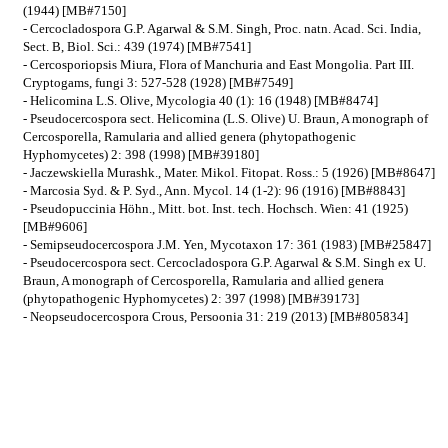
(1944) [MB#7150]
- Cercocladospora G.P. Agarwal & S.M. Singh, Proc. natn. Acad. Sci. India,
Sect. B, Biol. Sci.: 439 (1974) [MB#7541]
- Cercosporiopsis Miura, Flora of Manchuria and East Mongolia. Part III.
Cryptogams, fungi 3: 527-528 (1928) [MB#7549]
- Helicomina L.S. Olive, Mycologia 40 (1): 16 (1948) [MB#8474]
- Pseudocercospora sect. Helicomina (L.S. Olive) U. Braun, A monograph of
Cercosporella, Ramularia and allied genera (phytopathogenic
Hyphomycetes) 2: 398 (1998) [MB#39180]
- Jaczewskiella Murashk., Mater. Mikol. Fitopat. Ross.: 5 (1926) [MB#8647]
- Marcosia Syd. & P. Syd., Ann. Mycol. 14 (1-2): 96 (1916) [MB#8843]
- Pseudopuccinia Höhn., Mitt. bot. Inst. tech. Hochsch. Wien: 41 (1925)
[MB#9606]
- Semipseudocercospora J.M. Yen, Mycotaxon 17: 361 (1983) [MB#25847]
- Pseudocercospora sect. Cercocladospora G.P. Agarwal & S.M. Singh ex U.
Braun, A monograph of Cercosporella, Ramularia and allied genera
(phytopathogenic Hyphomycetes) 2: 397 (1998) [MB#39173]
- Neopseudocercospora Crous, Persoonia 31: 219 (2013) [MB#805834]