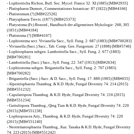
- Lophiotricha Richon, Bull. Soc. Mycol. France 32: XI (1885) [MB#2935]
- Platisphaera Dumort., Commentationes botanicae: 87 (1822) [MB#4166]
- Platistomum (?) [MB#22526]
- Platysphaera Trevis. (1877) [MB#25373]
- Platystoma (Fr.) Bonord., Handbuch der allgemeinen Mykologie: 268, 305
(1851) [MB#4184]
- Platistoma (?) [MB#4167]
- Lophiotrema sect. Vivianella Sacc., Syll. Fung. 2: 687 (1883) [MB#700283]
- Vivianella (Sacc.) Sacc., Tab. Comp. Gen. Fungorum: 27 (1898) [MB#5746]
- Lophiosphaera subgen. Lambottiella Sacc., Syll. Fung. 2: 677 (1883)
[MB#700281]
- Lambottiella (Sacc.) Sacc., Syll. Fung. 22: 547 (1913) [MB#2634]
- Lophiostoma subgen. Brigantiella Sacc., Syll. Fung. 2: 707 (1883)
[MB#700282]
- Brigantiella (Sacc.) Sacc. & D. Sacc., Syll. Fung. 17: 889 (1905) [MB#655]
- Alpestrisphaeria Thambug. & K.D. Hyde, Fungal Diversity 74: 214 (2015)
[MB#551232]
- Capulatispora Thambug. & K.D. Hyde, Fungal Diversity 74: 216 (2015)
[MB#551234]
- Guttulispora Thambug., Qing Tian & K.D. Hyde, Fungal Diversity 74: 220
(2015) [MB#551238]
- Lophiopoacea Ariy., Thambug. & K.D. Hyde, Fungal Diversity 74: 220
(2015) [MB#551240]
- Neotrematosphaeria Thambug., Kaz. Tanaka & K.D. Hyde, Fungal Diversity
74: 223 (2015) [MB#551242]