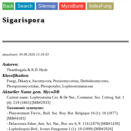
Back
Search
Sitemap
MycoBank
IndexFung
Sigarispora
aktualisiert: 04.08.2026 13:34:03
Autoren:
Thambugala & K.D. Hyde
Klassifikation:
Fungi, Dikarya, Ascomycota, Pezizomycotina, Dothideomycetes,
Pleosporomycetidae, Pleosporales, Lophiostomataceae
Aktueller Name gem. MycoDB
Current name: Lophiostoma Ces. & De Not., Comment. Soc. Crittog. Ital. 1
(4): 219 (1863) [MB#2933]
Taxonomic synonyms:
- Platystomum Trevis., Bull. Soc. Roy. Bot. Belgique 16 (1): 16 (1877)
[MB#4185]
- Delacourea Fabre, Ann. Sci. Nat., Bot. ser. 6, 9: 114 (1879) [MB#1439]
- Lophidiopsis Berl., Icones Fungorum 1 (1): 19 (1890) [MB#2926]