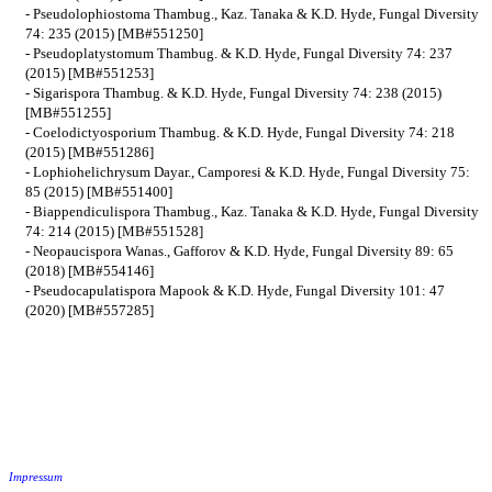
- Pseudolophiostoma Thambug., Kaz. Tanaka & K.D. Hyde, Fungal Diversity
74: 235 (2015) [MB#551250]
- Pseudoplatystomum Thambug. & K.D. Hyde, Fungal Diversity 74: 237
(2015) [MB#551253]
- Sigarispora Thambug. & K.D. Hyde, Fungal Diversity 74: 238 (2015)
[MB#551255]
- Coelodictyosporium Thambug. & K.D. Hyde, Fungal Diversity 74: 218
(2015) [MB#551286]
- Lophiohelichrysum Dayar., Camporesi & K.D. Hyde, Fungal Diversity 75:
85 (2015) [MB#551400]
- Biappendiculispora Thambug., Kaz. Tanaka & K.D. Hyde, Fungal Diversity
74: 214 (2015) [MB#551528]
- Neopaucispora Wanas., Gafforov & K.D. Hyde, Fungal Diversity 89: 65
(2018) [MB#554146]
- Pseudocapulatispora Mapook & K.D. Hyde, Fungal Diversity 101: 47
(2020) [MB#557285]
Impressum