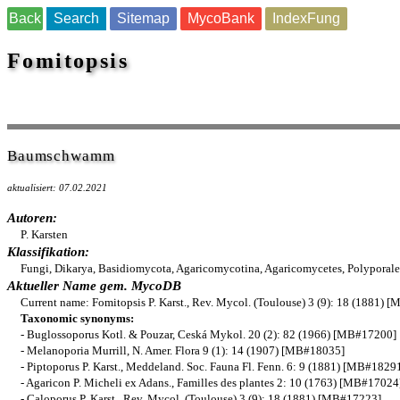
Back
Search
Sitemap
MycoBank
IndexFung
Fomitopsis
Baumschwamm
aktualisiert: 07.02.2021
Autoren:
P. Karsten
Klassifikation:
Fungi, Dikarya, Basidiomycota, Agaricomycotina, Agaricomycetes, Polyporale
Aktueller Name gem. MycoDB
Current name: Fomitopsis P. Karst., Rev. Mycol. (Toulouse) 3 (9): 18 (1881)
Taxonomic synonyms:
- Buglossoporus Kotl. & Pouzar, Ceská Mykol. 20 (2): 82 (1966) [MB#17200]
- Melanoporia Murrill, N. Amer. Flora 9 (1): 14 (1907) [MB#18035]
- Piptoporus P. Karst., Meddeland. Soc. Fauna Fl. Fenn. 6: 9 (1881) [MB#1829
- Agaricon P. Micheli ex Adans., Familles des plantes 2: 10 (1763) [MB#17024
- Caloporus P. Karst., Rev. Mycol. (Toulouse) 3 (9): 18 (1881) [MB#17223]