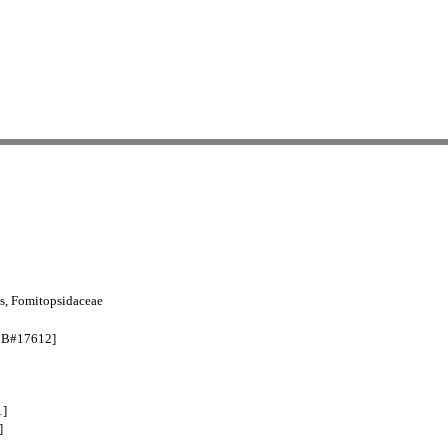
s, Fomitopsidaceae
 [MB#17612]
1]
]