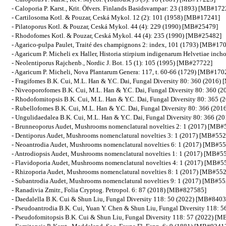
- Caloporia P. Karst., Krit. Öfvers. Finlands Basidsvampar: 23 (1893) [MB#172
- Cartilosoma Kotl. & Pouzar, Ceská Mykol. 12 (2): 101 (1958) [MB#17241]
- Pilatoporus Kotl. & Pouzar, Ceská Mykol. 44 (4): 229 (1990) [MB#25479]
- Rhodofomes Kotl. & Pouzar, Ceská Mykol. 44 (4): 235 (1990) [MB#25482]
- Agarico-pulpa Paulet, Traité des champignons 2: index, 101 (1793) [MB#17
- Agaricum P. Micheli ex Haller, Historia stirpium indigenarum Helvetiae in
- Neolentiporus Rajchenb., Nordic J. Bot. 15 (1): 105 (1995) [MB#27722]
- Agaricum P. Micheli, Nova Plantarum Genera: 117, t. 60-66 (1729) [MB#170
- Fragifomes B.K. Cui, M.L. Han & Y.C. Dai, Fungal Diversity 80: 360 (2016
- Niveoporofomes B.K. Cui, M.L. Han & Y.C. Dai, Fungal Diversity 80: 360 
- Rhodofomitopsis B.K. Cui, M.L. Han & Y.C. Dai, Fungal Diversity 80: 365
- Rubellofomes B.K. Cui, M.L. Han & Y.C. Dai, Fungal Diversity 80: 366 (2
- Ungulidaedalea B.K. Cui, M.L. Han & Y.C. Dai, Fungal Diversity 80: 366 (
- Brunneoporus Audet, Mushrooms nomenclatural novelties 2: 1 (2017) [MB
- Dentiporus Audet, Mushrooms nomenclatural novelties 3: 1 (2017) [MB#55
- Neoantrodia Audet, Mushrooms nomenclatural novelties 6: 1 (2017) [MB#5
- Antrodiopsis Audet, Mushrooms nomenclatural novelties 1: 1 (2017) [MB#5
- Flavidoporia Audet, Mushrooms nomenclatural novelties 4: 1 (2017) [MB#
- Rhizoporia Audet, Mushrooms nomenclatural novelties 8: 1 (2017) [MB#55
- Subantrodia Audet, Mushrooms nomenclatural novelties 9: 1 (2017) [MB#5
- Ranadivia Zmitr., Folia Cryptog. Petropol. 6: 87 (2018) [MB#827585]
- Daedalella B.K. Cui & Shun Liu, Fungal Diversity 118: 50 (2022) [MB#840
- Pseudoantrodia B.K. Cui, Yuan Y. Chen & Shun Liu, Fungal Diversity 118:
- Pseudofomitopsis B.K. Cui & Shun Liu, Fungal Diversity 118: 57 (2022) [