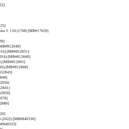
22]
025]
choata 3: 134 (1768) [MB#17029]
28]
) [MB#812649]
(2016) [MB#812651]
 (2016) [MB#812660]
016) [MB#812665]
2016) [MB#812668]
#552843]
2848]
52856]
52841]
552850]
2878]
52880]
326]
 56 (2022) [MB#840330]
MB#840333]