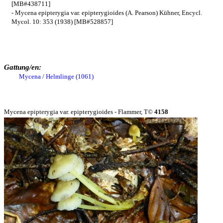
[MB#438711]
- Mycena epipterygia var. epipterygioides (A. Pearson) Kühner, Encycl.
Mycol. 10: 353 (1938) [MB#528857]
Gattung/en:
Mycena / Helmlinge (1061)
Mycena epipterygia var. epipterygioides - Flammer, T©
4158