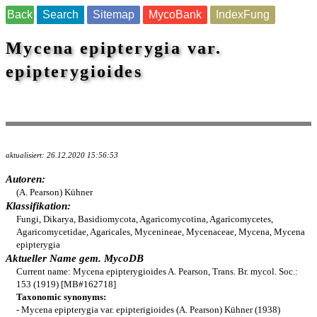
Back
Search
Sitemap
MycoBank
IndexFung
Mycena epipterygia var.
epipterygioides
aktualisiert: 26.12.2020 15:56:53
Autoren:
(A. Pearson) Kühner
Klassifikation:
Fungi, Dikarya, Basidiomycota, Agaricomycotina, Agaricomycetes,
Agaricomycetidae, Agaricales, Mycenineae, Mycenaceae, Mycena, Mycena
epipterygia
Aktueller Name gem. MycoDB
Current name: Mycena epipterygioides A. Pearson, Trans. Br. mycol. Soc.:
153 (1919) [MB#162718]
Taxonomic synonyms:
- Mycena epipterygia var. epipterigioides (A. Pearson) Kühner (1938)